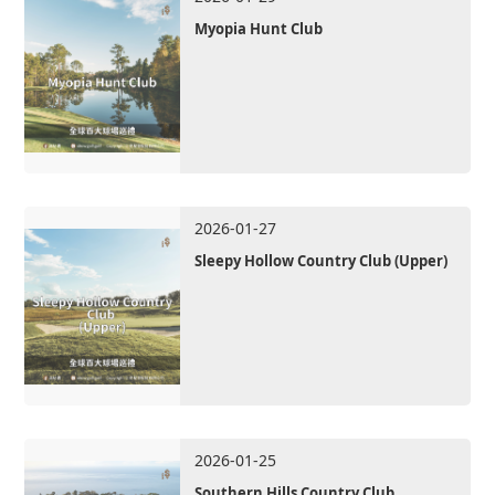
Myopia Hunt Club
2026-01-27
Sleepy Hollow Country Club (Upper)
2026-01-25
Southern Hills Country Club