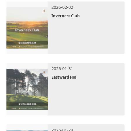
2026-02-02
Inverness Club
2026-01-31
Eastward Ho!
2026-01-29