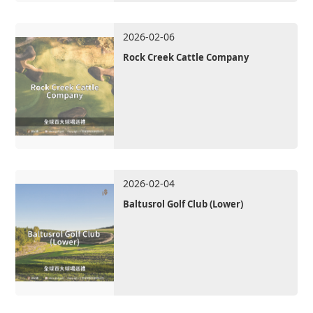
2026-02-06
Rock Creek Cattle Company
2026-02-04
Baltusrol Golf Club (Lower)