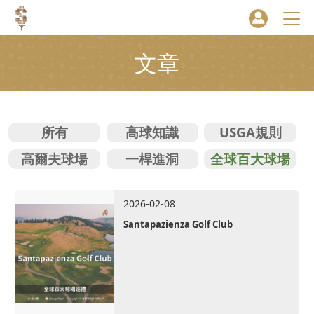
文章
所有
高球知識
USGA規則
高爾夫球場
一桿進洞
全球百大球場
2026-02-08
Santapazienza Golf Club